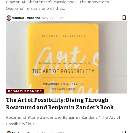
Clayton M. Christensen’s classic book "The Innovator's
Dilemma" remains one of the…
Michael Vicente
May 27, 2024
BENJAMIN ZANDER
The Art of Possibility: Diving Through
Rosamund and Benjamin Zander’s Book
Rosamund Stone Zander and Benjamin Zander's “The Art of
Possibility” is a…