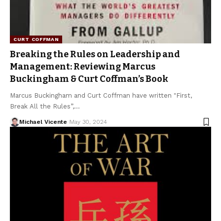
CURT COFFMAN
Breaking the Rules on Leadership and
Management: Reviewing Marcus
Buckingham & Curt Coffman’s Book
Marcus Buckingham and Curt Coffman have written "First,
Break All the Rules”,…
Michael Vicente
May 30, 2024