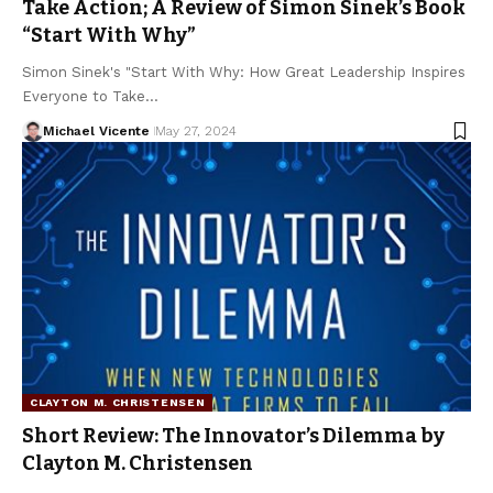
Take Action; A Review of Simon Sinek’s Book
“Start With Why”
Simon Sinek's "Start With Why: How Great Leadership Inspires
Everyone to Take…
Michael Vicente
May 27, 2024
CLAYTON M. CHRISTENSEN
Short Review: The Innovator’s Dilemma by
Clayton M. Christensen