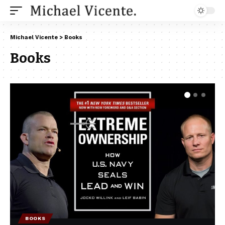
Michael Vicente
>
Books
Books
BOOKS