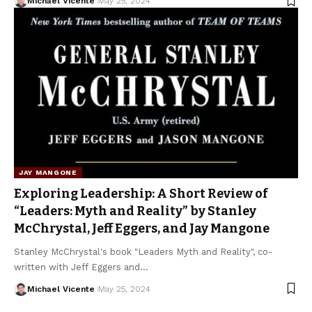
Michael Vicente
May 25, 2024
JAY MANGONE
Exploring Leadership: A Short Review of
“Leaders: Myth and Reality” by Stanley
McChrystal, Jeff Eggers, and Jay Mangone
Stanley McChrystal's book "Leaders Myth and Reality", co-
written with Jeff Eggers and…
Michael Vicente
May 25, 2024