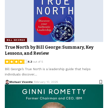
BILL GEORGE
True North by Bill George: Summary, Key
Lessons, and Review
4.3
out of 5
Bill George’s True North is a leadership guide that helps
individuals discover…
Michael Vicente
February 10, 2025