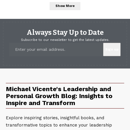
Show More
Always Stay Up to Date
Subscribe to our newsletter to get the latest updates.
Michael Vicente's Leadership and
Personal Growth Blog: Insights to
Inspire and Transform
Explore inspiring stories, insightful books, and
transformative topics to enhance your leadership