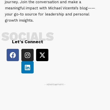
journey. Join the conversation and make a
meaningful impact with Michael Vicente’s blog——
your go-to source for leadership and personal
growth insights.
SOCIALS
Let's Connect
- Advertisement -