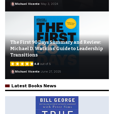
Michael Vicente
May 3, 2024
The First 90 Days Summary and Review:
Michael D. Watkins’ Guide to Leadership
Transitions
4.8
out of 5
Michael Vicente
June 27, 2025
Latest Books News