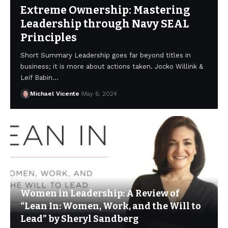
Extreme Ownership: Mastering
Leadership through Navy SEAL
Principles
Short Summary Leadership goes far beyond titles in
business; it is more about actions taken. Jocko Willink &
Leif Babin…
Michael Vicente
May 6, 2024
Women in Leadership: A Review of
“Lean In: Women, Work, and the Will to
Lead” by Sheryl Sandberg