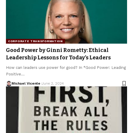
CORPORATE TRANSFORMATION
Good Power by Ginni Rometty: Ethical
Leadership Lessons for Today’s Leaders
How can leaders use power for good? In *Good Power: Leading
Positive…
Michael Vicente
June 2, 2024