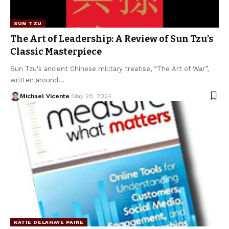
SUN TZU
The Art of Leadership: A Review of Sun Tzu’s
Classic Masterpiece
Sun Tzu's ancient Chinese military treatise, “The Art of War”,
written around…
Michael Vicente
May 28, 2024
KATIE DELAHAYE PAINE