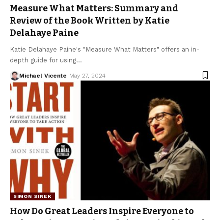
Measure What Matters: Summary and
Review of the Book Written by Katie
Delahaye Paine
Katie Delahaye Paine's "Measure What Matters" offers an in-
depth guide for using…
Michael Vicente
May 27, 2024
SIMON SINEK
How Do Great Leaders Inspire Everyone to