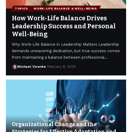
TOPICS
WORK-LIFE BALANCE & WELL-BEING
How Work-Life Balance Drives
Leadership Success and Personal
Well-Being
Why Work-Life Balance in Leadership Matters Leadership
demands unwavering dedication, but true success comes
from maintaining a balance between professional…
Michael Vicente
February 8, 2025
Organizational Change and the
Strategies for Effective Adaptation and