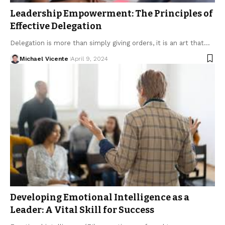
Leadership Empowerment: The Principles of
Effective Delegation
Delegation is more than simply giving orders, it is an art that…
Michael Vicente
April 9, 2024
Developing Emotional Intelligence as a
Leader: A Vital Skill for Success