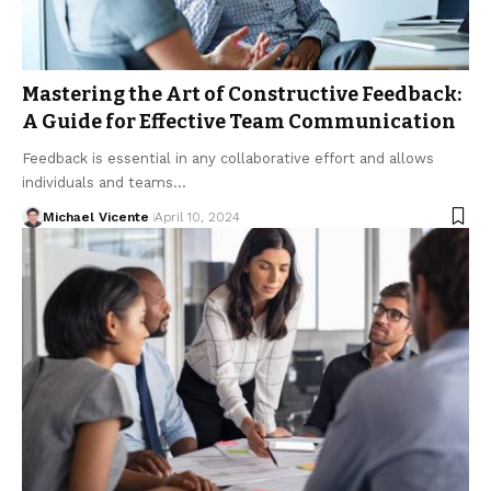
Mastering the Art of Constructive Feedback:
A Guide for Effective Team Communication
Feedback is essential in any collaborative effort and allows
individuals and teams…
Michael Vicente
April 10, 2024