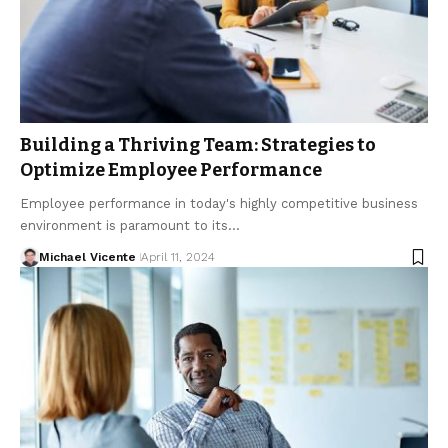
Building a Thriving Team: Strategies to
Optimize Employee Performance
Employee performance in today's highly competitive business
environment is paramount to its…
Michael Vicente
April 11, 2024