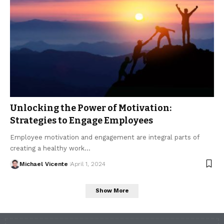
Unlocking the Power of Motivation:
Strategies to Engage Employees
Employee motivation and engagement are integral parts of
creating a healthy work…
Michael Vicente
April 1, 2024
Show More