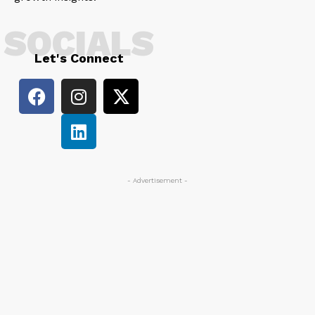
SOCIALS
Let's Connect
- Advertisement -