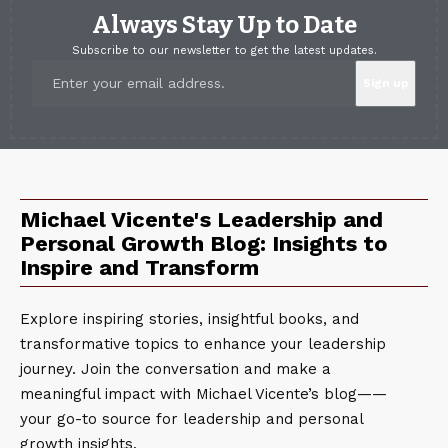
Always Stay Up to Date
Subscribe to our newsletter to get the latest updates.
Michael Vicente's Leadership and
Personal Growth Blog: Insights to
Inspire and Transform
Explore inspiring stories, insightful books, and
transformative topics to enhance your leadership
journey. Join the conversation and make a
meaningful impact with Michael Vicente’s blog——
your go-to source for leadership and personal
growth insights.