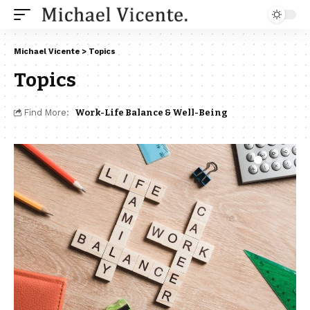
Michael Vicente
>
Topics
Topics
Find More:
Work-Life Balance & Well-Being