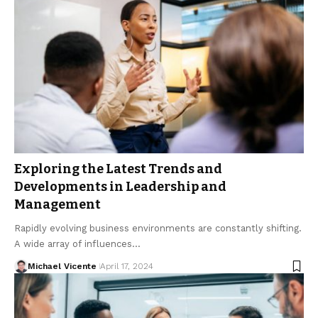
Exploring the Latest Trends and
Developments in Leadership and
Management
Rapidly evolving business environments are constantly shifting.
A wide array of influences…
Michael Vicente
April 17, 2024