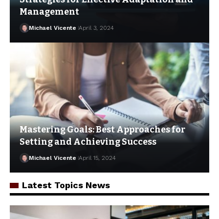
Management
Michael Vicente
April 3, 2024
Mastering Goals: Best Approaches for
Setting and Achieving Success
Michael Vicente
April 15, 2024
Latest Topics News