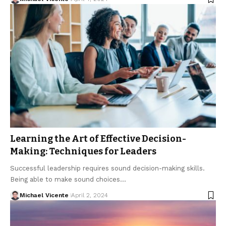
Learning the Art of Effective Decision-
Making: Techniques for Leaders
Successful leadership requires sound decision-making skills.
Being able to make sound choices…
Michael Vicente
April 2, 2024