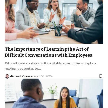
The Importance of Learning the Art of
Difficult Conversations with Employees
Difficult conversations will inevitably arise in the workplace,
making it essential to…
Michael Vicente
April 16, 2024