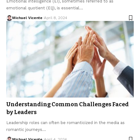
Emotional intelligence (EI), sometimes referred to as
emotional quotient (EQ), is essential…
Michael Vicente
April 8, 2024
Understanding Common Challenges Faced
by Leaders
Leadership roles can often be romanticized in the media as
romantic journeys…
Michael Vicente
April 4, 2024