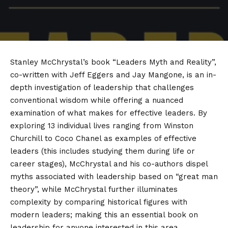
Stanley McChrystal’s book “Leaders Myth and Reality”,
co-written with Jeff Eggers and Jay Mangone, is an in-
depth investigation of leadership that challenges
conventional wisdom while offering a nuanced
examination of what makes for effective leaders. By
exploring 13 individual lives ranging from Winston
Churchill to Coco Chanel as examples of effective
leaders (this includes studying them during life or
career stages), McChrystal and his co-authors dispel
myths associated with leadership based on “great man
theory”, while McChrystal further illuminates
complexity by comparing historical figures with
modern leaders; making this an essential book on
leadership for anyone interested in this area.