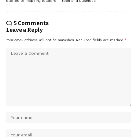
stories of inspiring leaders in tech and business.
5 Comments
Leave a Reply
Your email address will not be published.
Required fields are marked
*