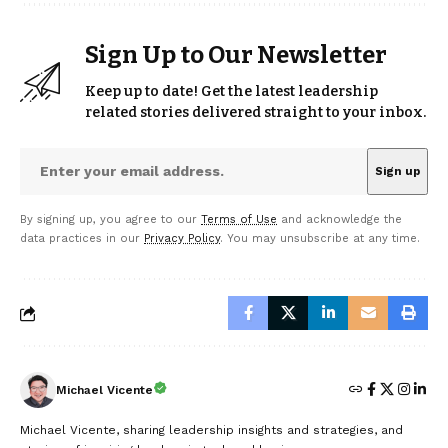
Sign Up to Our Newsletter
Keep up to date! Get the latest leadership
related stories delivered straight to your inbox.
By signing up, you agree to our
Terms of Use
and acknowledge the
data practices in our
Privacy Policy
. You may unsubscribe at any time.
Michael Vicente
Michael Vicente, sharing leadership insights and strategies, and