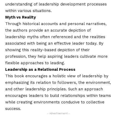
understanding of leadership development processes
within various situations.
Myth vs Reality
Through historical accounts and personal narratives,
the authors provide an accurate depiction of
leadership myths often referenced and the realities
associated with being an effective leader today. By
showing this reality-based depiction of their
profession, they help aspiring leaders cultivate more
flexible approaches to leading.
Leadership as a Relational Process
This book encourages a holistic view of leadership by
emphasizing its relation to followers, the environment,
and other leadership principles. Such an approach
encourages leaders to build relationships within teams
while creating environments conducive to collective
success.
- Advertisement -