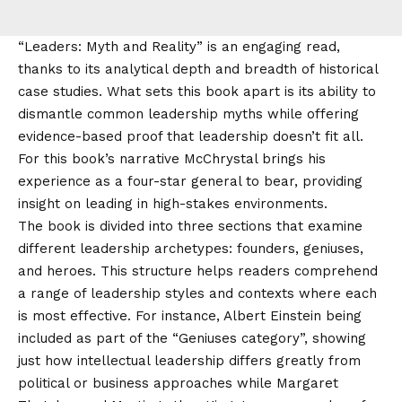
“Leaders: Myth and Reality” is an engaging read,
thanks to its analytical depth and breadth of historical
case studies. What sets this book apart is its ability to
dismantle common leadership myths while offering
evidence-based proof that leadership doesn’t fit all.
For this book’s narrative McChrystal brings his
experience as a four-star general to bear, providing
insight on leading in high-stakes environments.
The book is divided into three sections that examine
different leadership archetypes: founders, geniuses,
and heroes. This structure helps readers comprehend
a range of leadership styles and contexts where each
is most effective. For instance, Albert Einstein being
included as part of the “Geniuses category”, showing
just how intellectual leadership differs greatly from
political or business approaches while Margaret