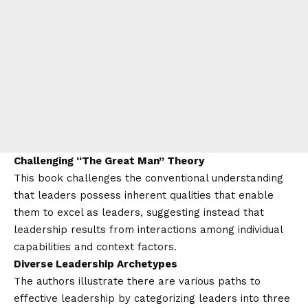
Challenging “The Great Man” Theory
This book challenges the conventional understanding
that leaders possess inherent qualities that enable
them to excel as leaders, suggesting instead that
leadership results from interactions among individual
capabilities and context factors.
Diverse Leadership Archetypes
The authors illustrate there are various paths to
effective leadership by categorizing leaders into three