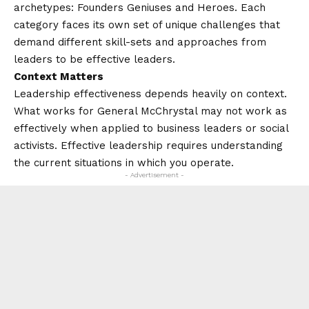
archetypes: Founders Geniuses and Heroes. Each
category faces its own set of unique challenges that
demand different skill-sets and approaches from
leaders to be effective leaders.
Context Matters
Leadership effectiveness depends heavily on context.
What works for General McChrystal may not work as
effectively when applied to business leaders or social
activists. Effective leadership requires understanding
the current situations in which you operate.
- Advertisement -