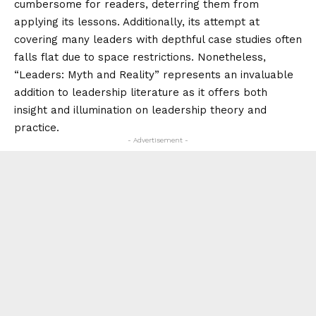
cumbersome for readers, deterring them from
applying its lessons. Additionally, its attempt at
covering many leaders with depthful case studies often
falls flat due to space restrictions. Nonetheless,
“Leaders: Myth and Reality” represents an invaluable
addition to leadership literature as it offers both
insight and illumination on leadership theory and
practice.
- Advertisement -