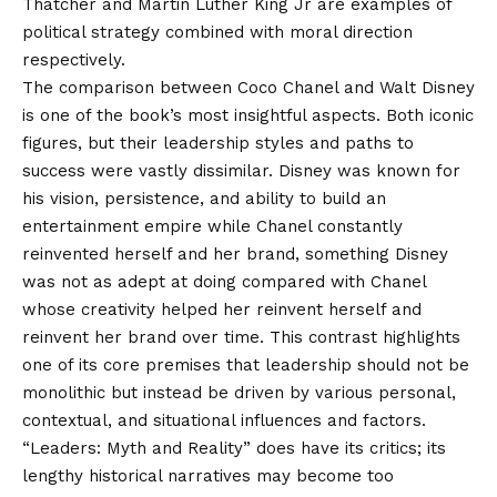
Thatcher and Martin Luther King Jr are examples of
political strategy combined with moral direction
respectively.
The comparison between Coco Chanel and Walt Disney
is one of the book’s most insightful aspects. Both iconic
figures, but their leadership styles and paths to
success were vastly dissimilar. Disney was known for
his vision, persistence, and ability to build an
entertainment empire while Chanel constantly
reinvented herself and her brand, something Disney
was not as adept at doing compared with Chanel
whose creativity helped her reinvent herself and
reinvent her brand over time. This contrast highlights
one of its core premises that leadership should not be
monolithic but instead be driven by various personal,
contextual, and situational influences and factors.
“Leaders: Myth and Reality” does have its critics; its
lengthy historical narratives may become too