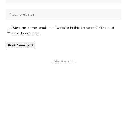
Save my name, email, and website in this browser for the next
time I comment.
- Advertisement -