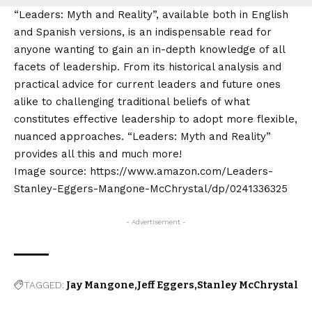
“Leaders: Myth and Reality”, available both in English
and Spanish versions, is an indispensable read for
anyone wanting to gain an in-depth knowledge of all
facets of leadership. From its historical analysis and
practical advice for current leaders and future ones
alike to challenging traditional beliefs of what
constitutes effective leadership to adopt more flexible,
nuanced approaches. “Leaders: Myth and Reality”
provides all this and much more!
Image source: https://www.amazon.com/Leaders-
Stanley-Eggers-Mangone-McChrystal/dp/0241336325
- Advertisement -
TAGGED:
Jay Mangone
Jeff Eggers
Stanley McChrystal