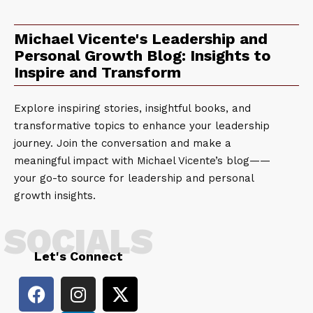
Michael Vicente's Leadership and
Personal Growth Blog: Insights to
Inspire and Transform
Explore inspiring stories, insightful books, and
transformative topics to enhance your leadership
journey. Join the conversation and make a
meaningful impact with Michael Vicente’s blog——
your go-to source for leadership and personal
growth insights.
SOCIALS
Let's Connect