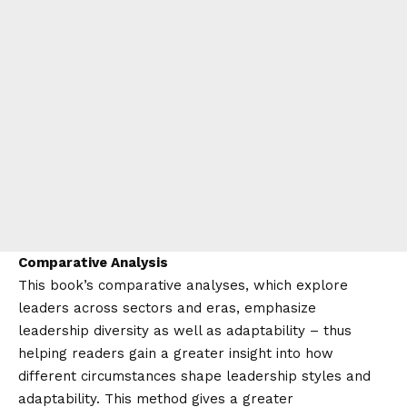
Comparative Analysis
This book’s comparative analyses, which explore
leaders across sectors and eras, emphasize
leadership diversity as well as adaptability – thus
helping readers gain a greater insight into how
different circumstances shape leadership styles and
adaptability. This method gives a greater