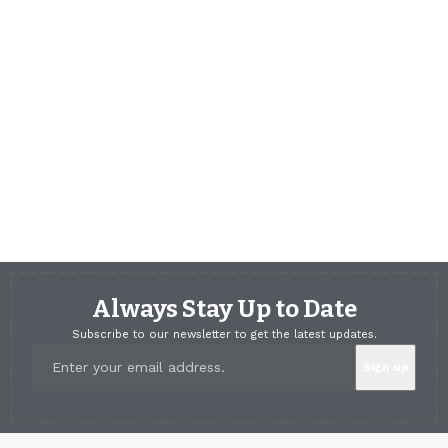
Always Stay Up to Date
Subscribe to our newsletter to get the latest updates.