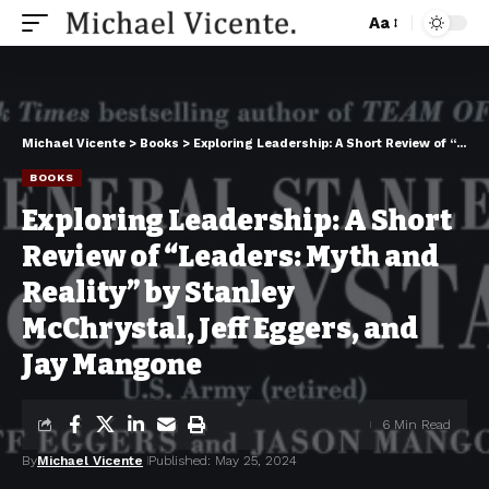
Aa
Michael Vicente
>
Books
>
Exploring Leadership: A Short Review of “Leaders: Myth and Reality” by Stanley McChrystal, Jeff Eggers, and Jay Mangone
BOOKS
Exploring Leadership: A Short
Review of “Leaders: Myth and
Reality” by Stanley
McChrystal, Jeff Eggers, and
Jay Mangone
6 Min Read
By
Michael Vicente
Published: May 25, 2024