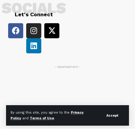
SOCIALS
Let's Connect
- Advertisement -
By using this site, you agree to the
Privacy
Accept
Policy
and
Terms of Use
.