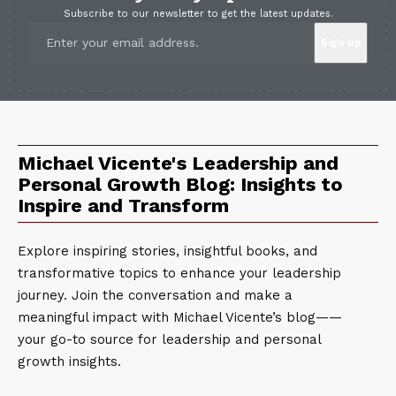
Subscribe to our newsletter to get the latest updates.
Michael Vicente's Leadership and
Personal Growth Blog: Insights to
Inspire and Transform
Explore inspiring stories, insightful books, and
transformative topics to enhance your leadership
journey. Join the conversation and make a
meaningful impact with Michael Vicente’s blog——
your go-to source for leadership and personal
growth insights.