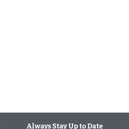
Always Stay Up to Date