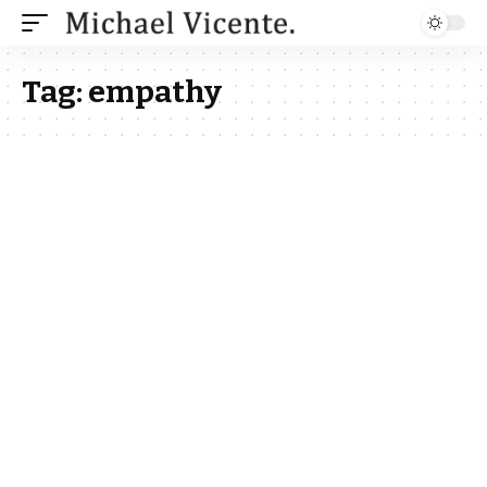
Tag:
empathy