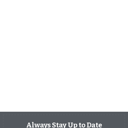
Always Stay Up to Date