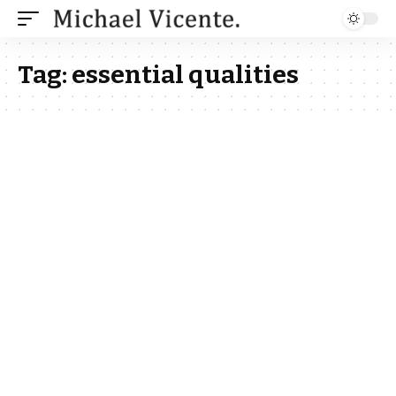
Tag:
essential qualities