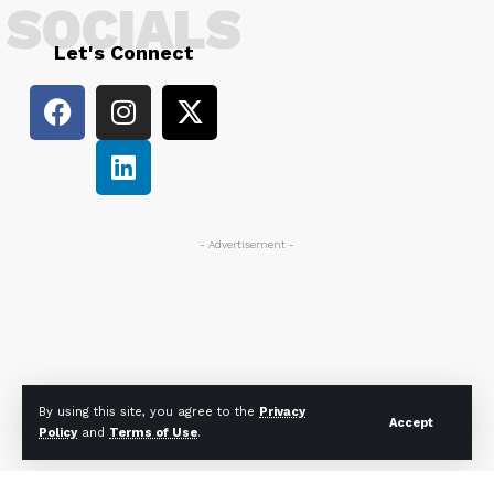
SOCIALS
Let's Connect
- Advertisement -
By using this site, you agree to the
Privacy
Accept
Policy
and
Terms of Use
.