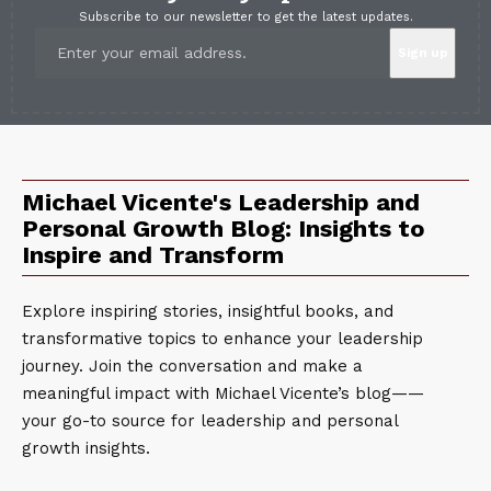
Subscribe to our newsletter to get the latest updates.
Michael Vicente's Leadership and
Personal Growth Blog: Insights to
Inspire and Transform
Explore inspiring stories, insightful books, and
transformative topics to enhance your leadership
journey. Join the conversation and make a
meaningful impact with Michael Vicente’s blog——
your go-to source for leadership and personal
growth insights.