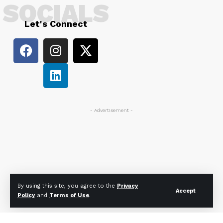
SOCIALS
Let's Connect
- Advertisement -
By using this site, you agree to the
Privacy
Accept
Policy
and
Terms of Use
.