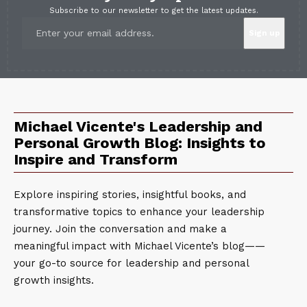
Subscribe to our newsletter to get the latest updates.
Michael Vicente's Leadership and
Personal Growth Blog: Insights to
Inspire and Transform
Explore inspiring stories, insightful books, and
transformative topics to enhance your leadership
journey. Join the conversation and make a
meaningful impact with Michael Vicente’s blog——
your go-to source for leadership and personal
growth insights.