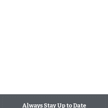
Always Stay Up to Date