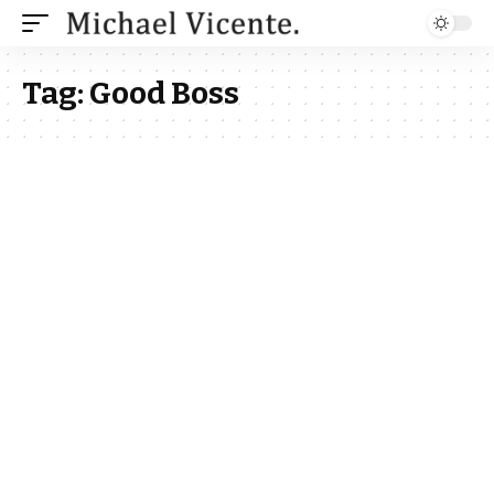
Tag:
Good Boss