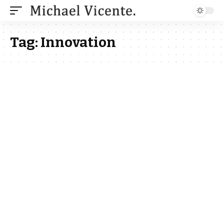
Tag:
Innovation