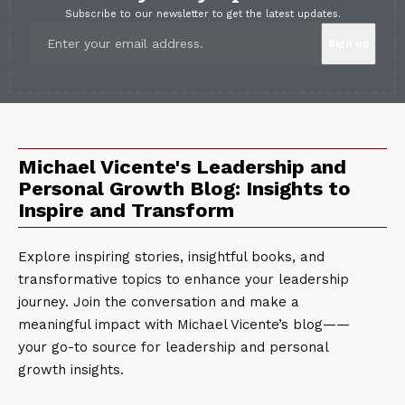
Subscribe to our newsletter to get the latest updates.
Michael Vicente's Leadership and
Personal Growth Blog: Insights to
Inspire and Transform
Explore inspiring stories, insightful books, and
transformative topics to enhance your leadership
journey. Join the conversation and make a
meaningful impact with Michael Vicente’s blog——
your go-to source for leadership and personal
growth insights.