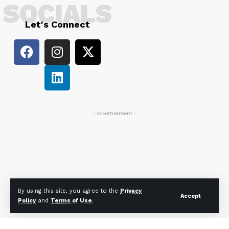
SOCIALS
Let's Connect
- Advertisement -
By using this site, you agree to the
Privacy
Accept
Policy
and
Terms of Use
.