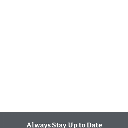
Always Stay Up to Date