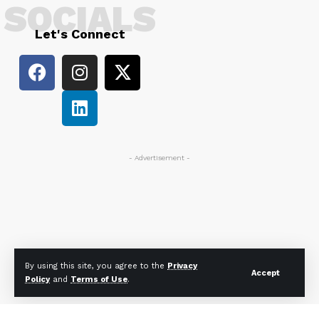
SOCIALS
Let's Connect
- Advertisement -
By using this site, you agree to the
Privacy
Accept
Policy
and
Terms of Use
.