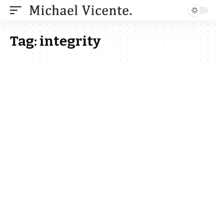
Tag:
integrity