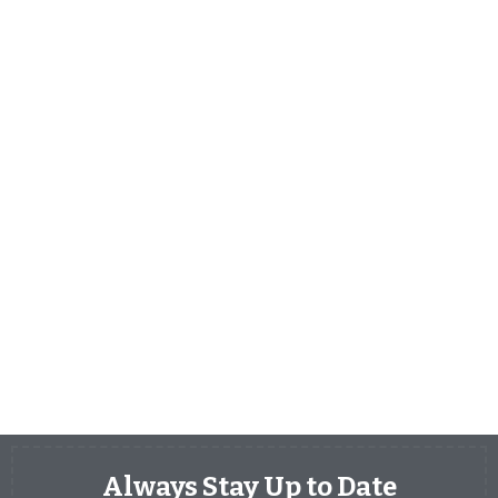
Always Stay Up to Date