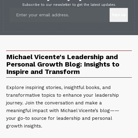
Subscribe to our newsletter to get the latest updates.
Michael Vicente's Leadership and
Personal Growth Blog: Insights to
Inspire and Transform
Explore inspiring stories, insightful books, and
transformative topics to enhance your leadership
journey. Join the conversation and make a
meaningful impact with Michael Vicente’s blog——
your go-to source for leadership and personal
growth insights.