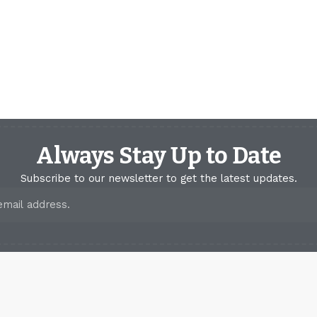
Always Stay Up to Date
Subscribe to our newsletter to get the latest updates.