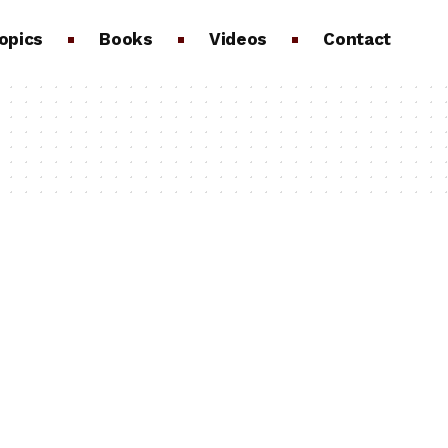
opics
Books
Videos
Contact