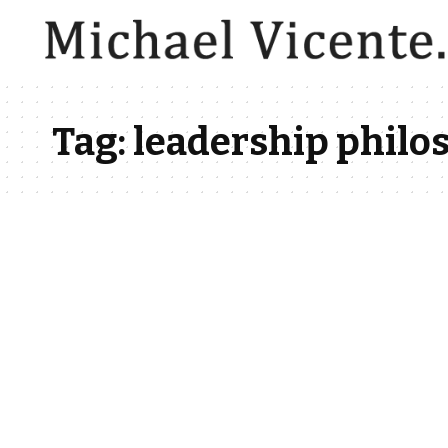
Tag:
leadership philo