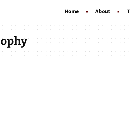
Home
About
T
sophy