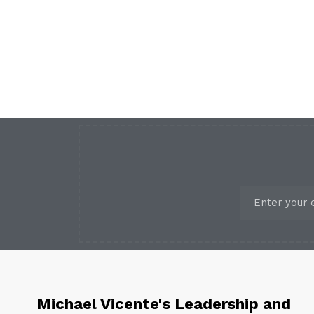
Michael Vicente's Leadership and