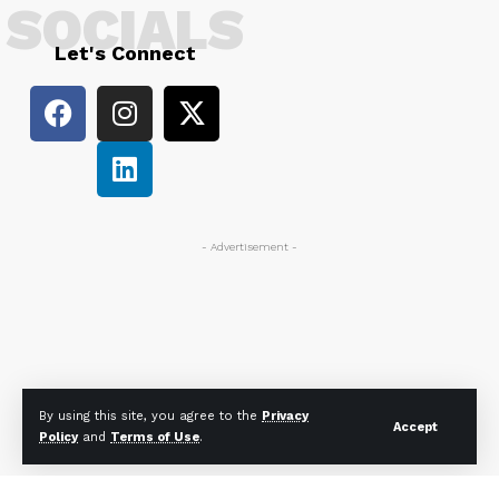
SOCIALS
Let's Connect
- Advertisement -
By using this site, you agree to the
Privacy
Accept
Policy
and
Terms of Use
.