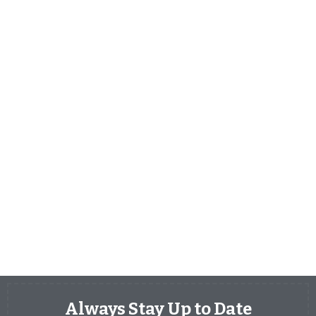
Always Stay Up to Date