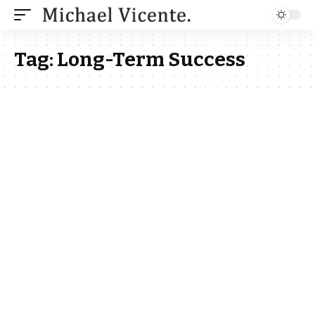
Tag:
Long-Term Success