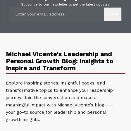
Subscribe to our newsletter to get the latest updates.
Michael Vicente's Leadership and
Personal Growth Blog: Insights to
Inspire and Transform
Explore inspiring stories, insightful books, and
transformative topics to enhance your leadership
journey. Join the conversation and make a
meaningful impact with Michael Vicente’s blog——
your go-to source for leadership and personal
growth insights.