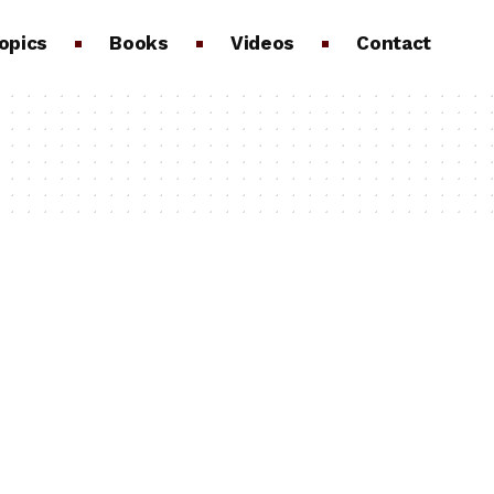
opics
Books
Videos
Contact