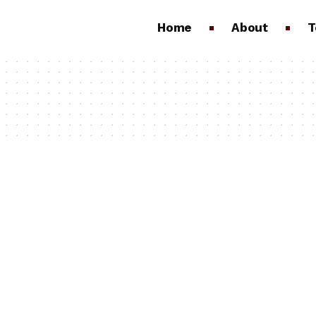
Home
About
T