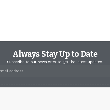
Always Stay Up to Date
Subscribe to our newsletter to get the latest updates.