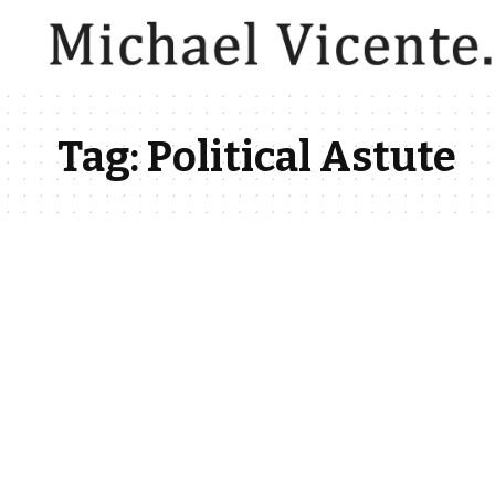
Tag:
Political Astute