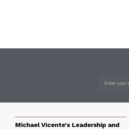
Michael Vicente's Leadership and