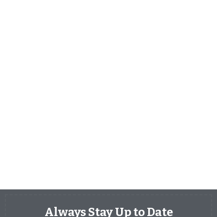
Always Stay Up to Date