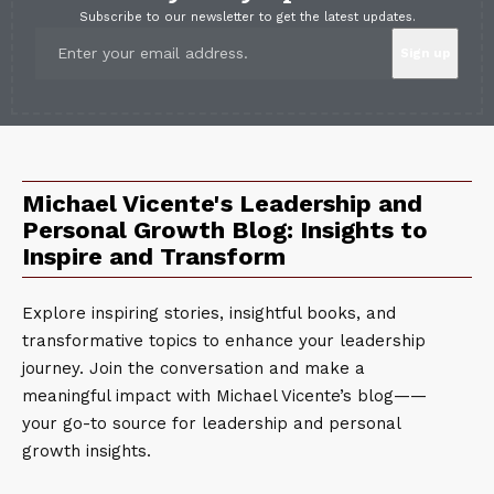
Subscribe to our newsletter to get the latest updates.
Michael Vicente's Leadership and
Personal Growth Blog: Insights to
Inspire and Transform
Explore inspiring stories, insightful books, and
transformative topics to enhance your leadership
journey. Join the conversation and make a
meaningful impact with Michael Vicente’s blog——
your go-to source for leadership and personal
growth insights.