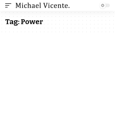
Tag:
Power