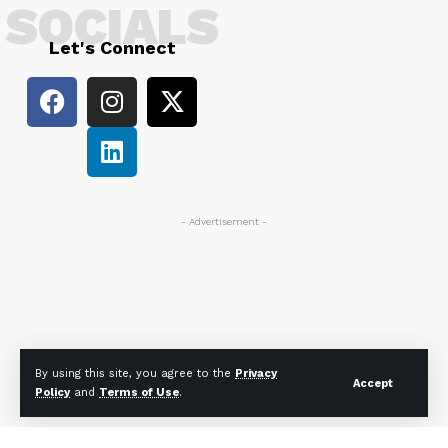
SOCIALS
Let's Connect
- Advertisement -
By using this site, you agree to the
Privacy
Accept
Policy
and
Terms of Use
.