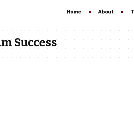
Home
About
T
eam Success