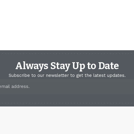
Always Stay Up to Date
Subscribe to our newsletter to get the latest updates.