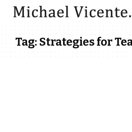
Tag:
Strategies for T