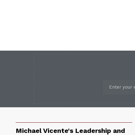
Michael Vicente's Leadership and