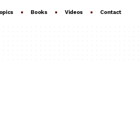
opics
Books
Videos
Contact