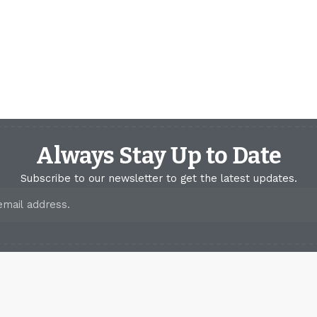
Always Stay Up to Date
Subscribe to our newsletter to get the latest updates.