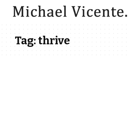
Tag:
thrive