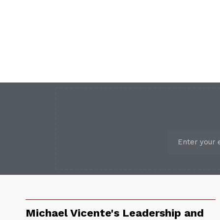
Michael Vicente's Leadership and