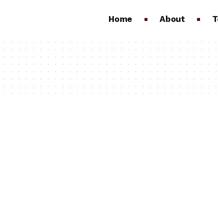
Home
About
T