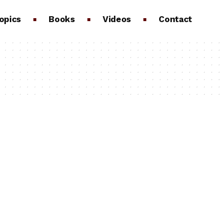
opics
Books
Videos
Contact