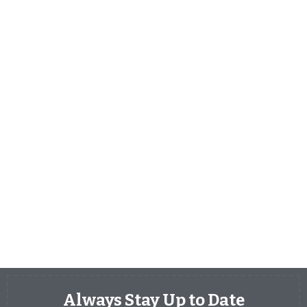
Always Stay Up to Date