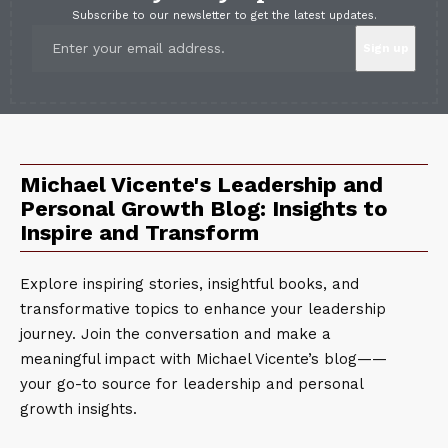
Subscribe to our newsletter to get the latest updates.
Michael Vicente's Leadership and
Personal Growth Blog: Insights to
Inspire and Transform
Explore inspiring stories, insightful books, and
transformative topics to enhance your leadership
journey. Join the conversation and make a
meaningful impact with Michael Vicente’s blog——
your go-to source for leadership and personal
growth insights.