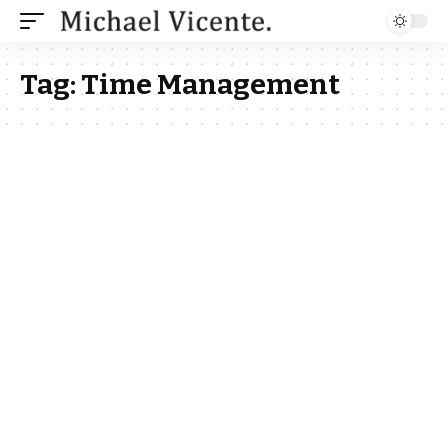
Tag:
Time Management