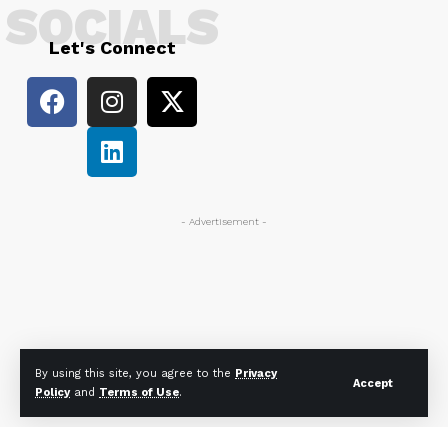
SOCIALS
Let's Connect
- Advertisement -
By using this site, you agree to the
Privacy
Accept
Policy
and
Terms of Use
.