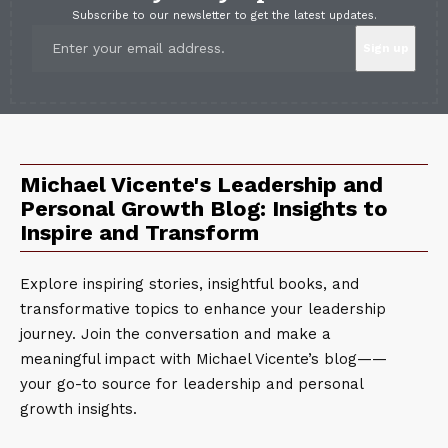
Subscribe to our newsletter to get the latest updates.
Michael Vicente's Leadership and
Personal Growth Blog: Insights to
Inspire and Transform
Explore inspiring stories, insightful books, and
transformative topics to enhance your leadership
journey. Join the conversation and make a
meaningful impact with Michael Vicente’s blog——
your go-to source for leadership and personal
growth insights.