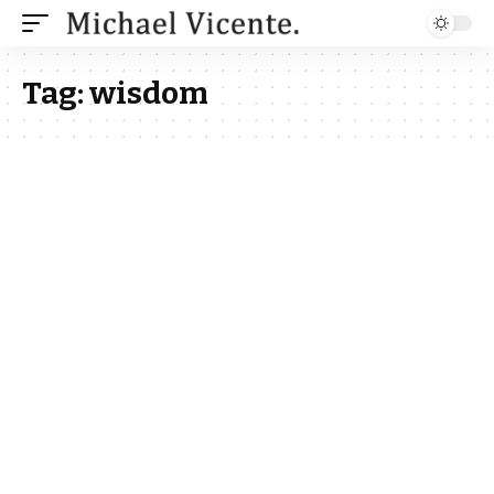
Tag:
wisdom