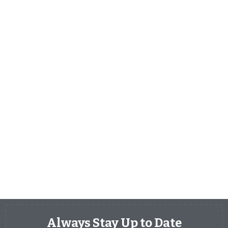
Always Stay Up to Date