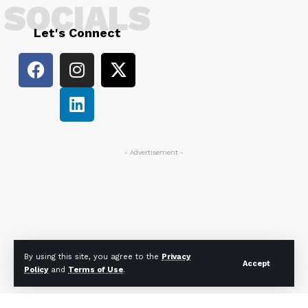
SOCIALS
Let's Connect
- Advertisement -
By using this site, you agree to the
Privacy
Accept
Policy
and
Terms of Use
.