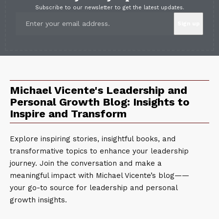
Subscribe to our newsletter to get the latest updates.
Michael Vicente's Leadership and
Personal Growth Blog: Insights to
Inspire and Transform
Explore inspiring stories, insightful books, and
transformative topics to enhance your leadership
journey. Join the conversation and make a
meaningful impact with Michael Vicente’s blog——
your go-to source for leadership and personal
growth insights.