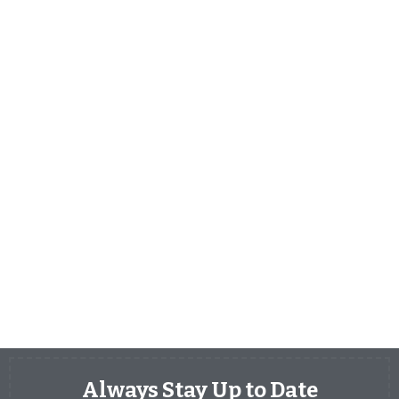
Always Stay Up to Date