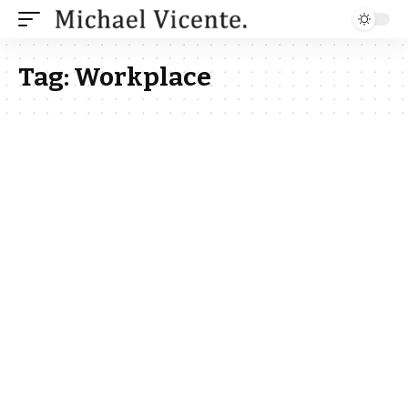
Tag:
Workplace