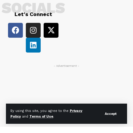
SOCIALS
Let's Connect
- Advertisement -
By using this site, you agree to the
Privacy
Accept
Policy
and
Terms of Use
.