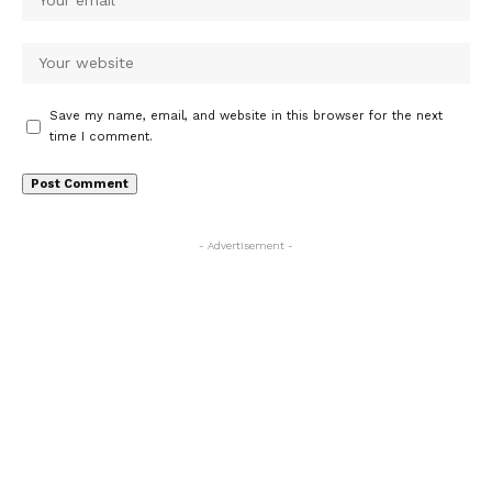
Save my name, email, and website in this browser for the next
time I comment.
- Advertisement -