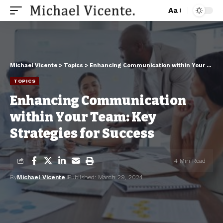
Aa
Michael Vicente
>
Topics
>
Enhancing Communication within Your Team: Key Strategies for Success
TOPICS
Enhancing Communication
within Your Team: Key
Strategies for Success
4 Min Read
By
Michael Vicente
Published: March 29, 2024