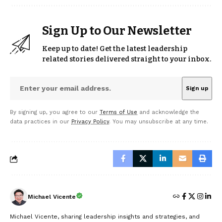
Sign Up to Our Newsletter
Keep up to date! Get the latest leadership
related stories delivered straight to your inbox.
By signing up, you agree to our
Terms of Use
and acknowledge the
data practices in our
Privacy Policy
. You may unsubscribe at any time.
Michael Vicente
Michael Vicente, sharing leadership insights and strategies, and