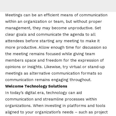
Meetings can be an efficient means of communication
within an organization or team, but without proper
management, they may become unproductive. Set
clear goals and communicate the agenda to all
attendees before starting any meeting to make it
more productive. Allow enough time for discussion so
the meeting remains focused while giving team
members space and freedom for the expression of
opinions or insights. Likewise, try virtual or stand-up
meetings as alternative communication formats so
communication remains engaging throughout.
Welcome Technology Solutions
In today’s digital era, technology can aid
communication and streamline processes within
organizations. When investing in platforms and tools
aligned to your organization’s needs – such as project