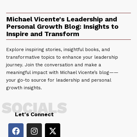
Michael Vicente's Leadership and
Personal Growth Blog: Insights to
Inspire and Transform
Explore inspiring stories, insightful books, and
transformative topics to enhance your leadership
journey. Join the conversation and make a
meaningful impact with Michael Vicente’s blog——
your go-to source for leadership and personal
growth insights.
SOCIALS
Let's Connect