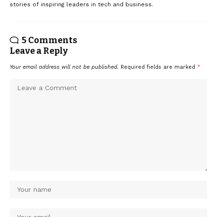
stories of inspiring leaders in tech and business.
5 Comments
Leave a Reply
Your email address will not be published.
Required fields are marked
*