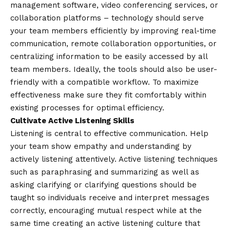
management software, video conferencing services, or
collaboration platforms – technology should serve
your team members efficiently by improving real-time
communication, remote collaboration opportunities, or
centralizing information to be easily accessed by all
team members. Ideally, the tools should also be user-
friendly with a compatible workflow. To maximize
effectiveness make sure they fit comfortably within
existing processes for optimal efficiency.
Cultivate Active Listening Skills
Listening is central to effective communication. Help
your team show empathy and understanding by
actively listening attentively. Active listening techniques
such as paraphrasing and summarizing as well as
asking clarifying or clarifying questions should be
taught so individuals receive and interpret messages
correctly, encouraging mutual respect while at the
same time creating an active listening culture that