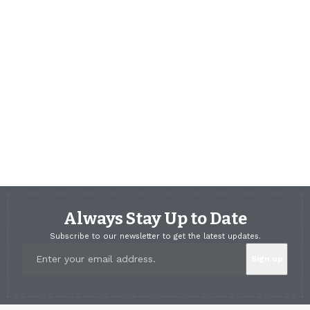
Always Stay Up to Date
Subscribe to our newsletter to get the latest updates.