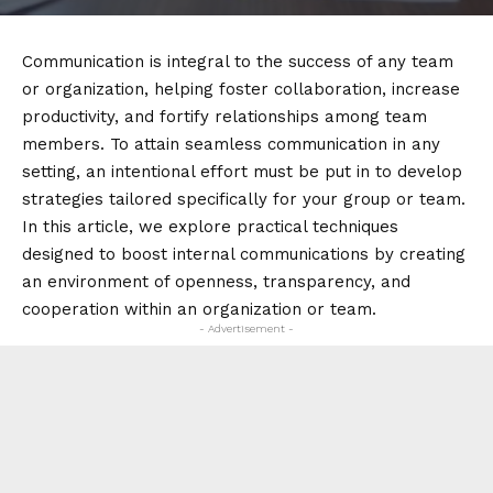
Communication is integral to the success of any team
or organization, helping foster collaboration, increase
productivity, and fortify relationships among team
members. To attain seamless communication in any
setting, an intentional effort must be put in to develop
strategies tailored specifically for your group or team.
In this article, we explore practical techniques
designed to boost internal communications by creating
an environment of openness, transparency, and
cooperation within an organization or team.
- Advertisement -