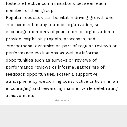
fosters effective communications between each
member of their group.
Regular feedback can be vital in driving growth and
improvement in any team or organization, so
encourage members of your team or organization to
provide insight on projects, processes, and
interpersonal dynamics as part of regular reviews or
performance evaluations as well as informal
opportunities such as surveys or reviews of
performance reviews or informal gatherings of
feedback opportunities. Foster a supportive
atmosphere by welcoming constructive criticism in an
encouraging and rewarding manner while celebrating
achievements.
- Advertisement -