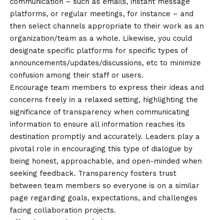
communication – such as emails, instant message
platforms, or regular meetings, for instance – and
then select channels appropriate to their work as an
organization/team as a whole. Likewise, you could
designate specific platforms for specific types of
announcements/updates/discussions, etc to minimize
confusion among their staff or users.
Encourage team members to express their ideas and
concerns freely in a relaxed setting, highlighting the
significance of transparency when communicating
information to ensure all information reaches its
destination promptly and accurately. Leaders play a
pivotal role in encouraging this type of dialogue by
being honest, approachable, and open-minded when
seeking feedback. Transparency fosters trust
between team members so everyone is on a similar
page regarding goals, expectations, and challenges
facing collaboration projects.