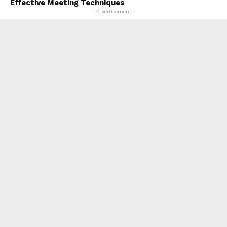
Effective Meeting Techniques
- Advertisement -