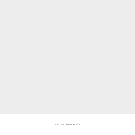
- Advertisement -