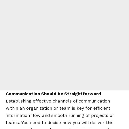
Communication Should be Straightforward
Establishing effective channels of communication
within an organization or team is key for efficient
information flow and smooth running of projects or
teams. You need to decide how you will deliver this