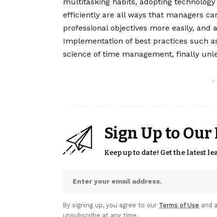
multitasking habits, adopting technolog
efficiently are all ways that managers ca
professional objectives more easily, and 
Implementation of best practices such as
science of time management, finally unle
-
Sign Up to Our
Keep up to date! Get the latest l
By signing up, you agree to our
Terms of Use
and a
unsubscribe at any time.