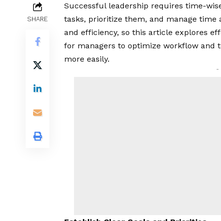
Successful leadership requires time-wise
tasks, prioritize them, and manage time a
SHARE
and efficiency, so this article explores 
for managers to optimize workflow and 
more easily.
-