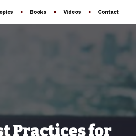
opics
Books
Videos
Contact
 Practices for