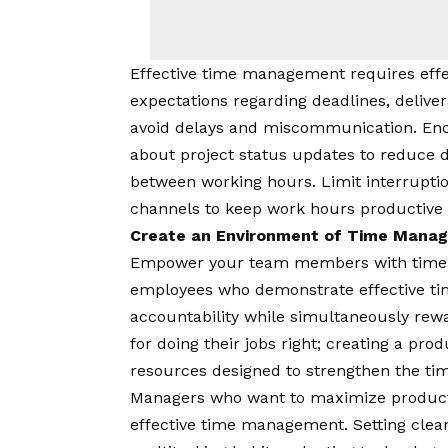
Effective time management requires ef
expectations regarding deadlines, deliver
avoid delays and miscommunication. Enc
about project status updates to reduce d
between working hours. Limit interrupti
channels to keep work hours productive
Create an Environment of Time Man
Empower your team members with time-k
employees who demonstrate effective ti
accountability while simultaneously rew
for doing their jobs right; creating a pro
resources designed to strengthen the time-
Managers who want to maximize producti
effective time management. Setting clear