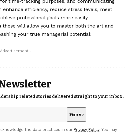
y for time-tracking purposes, and communicating
n enhance efficiency, reduce stress levels, meet
achieve professional goals more easily.
 these will allow you to master both the art and
ashing your true managerial potential!
 Advertisement -
 Newsletter
eadership related stories delivered straight to your inbox.
cknowledge the data practices in our
Privacy Policy
. You may