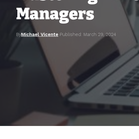
Managers
By
Michael Vicente
Published: March 29, 2024