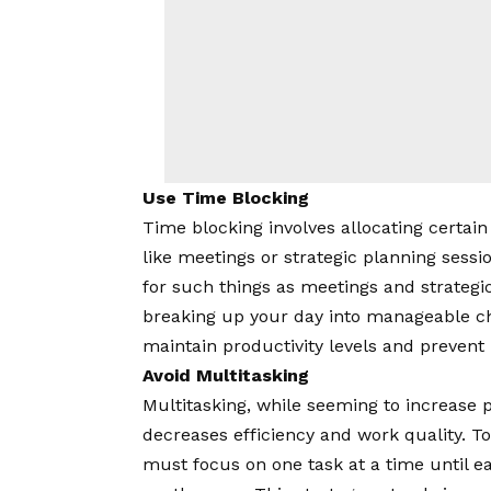
Use Time Blocking
Time blocking involves allocating certain ti
like meetings or strategic planning sessi
for such things as meetings and strategi
breaking up your day into manageable ch
maintain productivity levels and prevent
Avoid Multitasking
Multitasking, while seeming to increase p
decreases efficiency and work quality. T
must focus on one task at a time until 