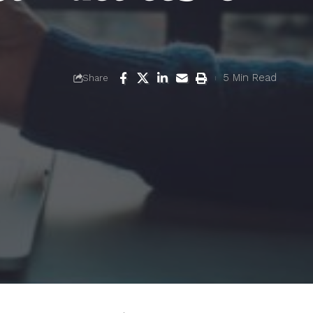
5 Min Read
Share