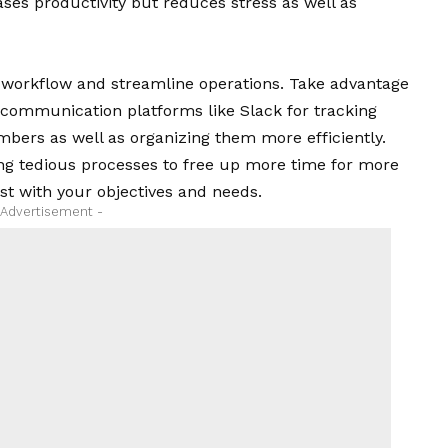
ases productivity but reduces stress as well as
 workflow and streamline operations. Take advantage
communication platforms like Slack for tracking
ers as well as organizing them more efficiently.
ng tedious processes to free up more time for more
best with your objectives and needs.
 Advertisement -