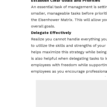
Establish Clear Goals and Priorities
An essential task of management is settin
smaller, manageable tasks before priorit
the Eisenhower Matrix. This will allow yo
overall goals.
Delegate Effectively
Realize you cannot handle everything your
to utilize the skills and strengths of you
helps maximize this strategy while being 
is also helpful when delegating tasks to 
employees with freedom while supporting
employees as you encourage professiona
-