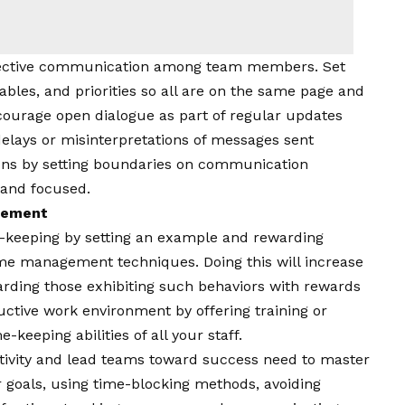
fective communication among team members. Set
ables, and priorities so all are on the same page and
ourage open dialogue as part of regular updates
elays or misinterpretations of messages sent
ons by setting boundaries on communication
 and focused.
agement
eeping by setting an example and rewarding
me management techniques. Doing this will increase
arding those exhibiting such behaviors with rewards
ductive work environment by offering training or
keeping abilities of all your staff.
vity and lead teams toward success need to master
 goals, using time-blocking methods, avoiding