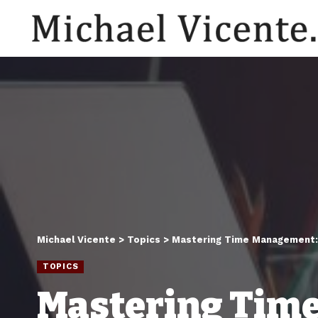
Michael Vicente
>
Topics
>
Mastering Time Management: 
TOPICS
Mastering Time