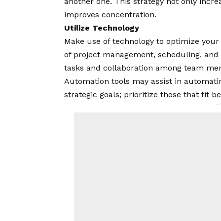
another one. This strategy not only incre
improves concentration.
Utilize Technology
Make use of technology to optimize your
of project management, scheduling, and 
tasks and collaboration among team memb
Automation tools may assist in automati
strategic goals; prioritize those that fit 
-