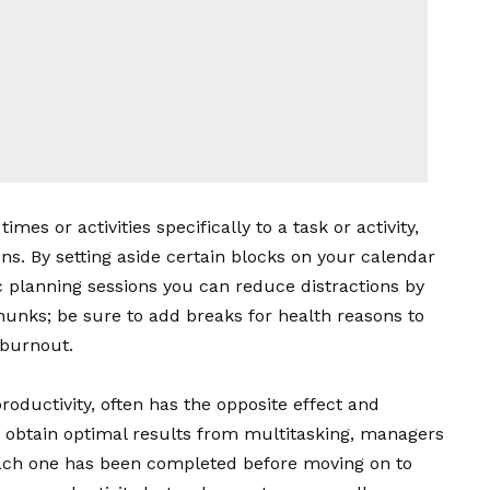
mes or activities specifically to a task or activity,
ons. By setting aside certain blocks on your calendar
c planning sessions you can reduce distractions by
unks; be sure to add breaks for health reasons to
 burnout.
roductivity, often has the opposite effect and
o obtain optimal results from multitasking, managers
each one has been completed before moving on to