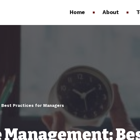
Home
About
T
Best Practices for Managers
 Management: Best