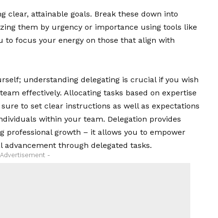
g clear, attainable goals. Break these down into
izing them by urgency or importance using tools like
u to focus your energy on those that align with
self; understanding delegating is crucial if you wish
r team effectively. Allocating tasks based on expertise
sure to set clear instructions as well as expectations
individuals within your team. Delegation provides
 professional growth – it allows you to empower
l advancement through delegated tasks.
 Advertisement -