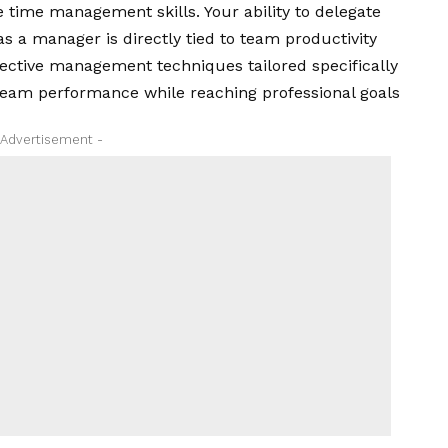
 time management skills. Your ability to delegate
s a manager is directly tied to team productivity
effective management techniques tailored specifically
team performance while reaching professional goals
 Advertisement -