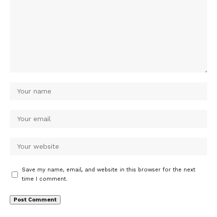
Save my name, email, and website in this browser for the next
time I comment.