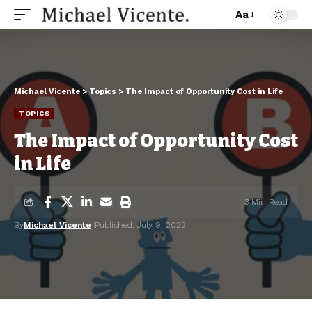
Aa
Michael Vicente
>
Topics
>
The Impact of Opportunity Cost in Life
TOPICS
The Impact of Opportunity Cost
in Life
3 Min Read
By
Michael Vicente
Published: July 9, 2022