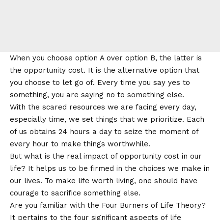
When you choose option A over option B, the latter is
the
opportunity cost
. It is the alternative option that
you choose to let go of. Every time you say yes to
something, you are saying no to something else.
With the scared resources we are facing every day,
especially time, we set things that we prioritize. Each
of us obtains 24 hours a day to seize the moment of
every hour to make things worthwhile.
But what is the real impact of opportunity cost in our
life? It helps us to be firmed in the choices we make in
our lives. To make life worth living, one should have
courage to sacrifice something else.
Are you familiar with the Four Burners of Life Theory?
It pertains to the four significant aspects of life