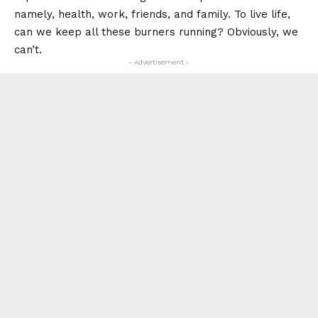
namely, health, work, friends, and family. To live life,
can we keep all these burners running? Obviously, we
can’t.
- Advertisement -