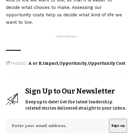
kind of life we want to live, so that it is easier to
decide what choices to make. Assessing our
opportunity costs help us decide what kind of life we
want to live.
- Advertisement -
TAGGED:
A or B
Impact
Opportunity
Opportunity Cost
Sign Up to Our Newsletter
Keep up to date! Get the latest leadership
related stories delivered straight to your inbox.