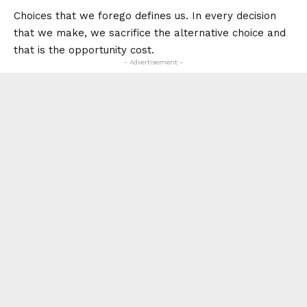
Choices that we forego defines us. In every decision
that we make, we sacrifice the alternative choice and
that is the opportunity cost.
- Advertisement -