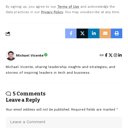
By signing up, you agree to our
Terms of Use
and acknowledge the
data practices in our
Privacy Policy
. You may unsubscribe at any time.
Michael Vicente
Michael Vicente, sharing leadership insights and strategies, and
stories of inspiring leaders in tech and business.
5 Comments
Leave a Reply
Your email address will not be published.
Required fields are marked
*