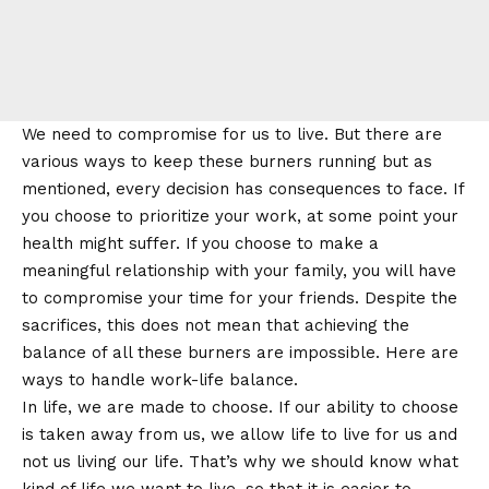
We need to compromise for us to live. But there are
various ways to keep these burners running but as
mentioned, every decision has consequences to face. If
you choose to prioritize your work, at some point your
health might suffer. If you choose to make a
meaningful relationship with your family, you will have
to compromise your time for your friends. Despite the
sacrifices, this does not mean that achieving the
balance of all these burners are impossible. Here are
ways to handle work-life balance.
In life, we are made to choose. If our ability to choose
is taken away from us, we allow life to live for us and
not us living our life. That’s why we should know what