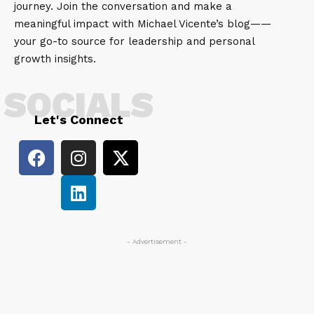
journey. Join the conversation and make a
meaningful impact with Michael Vicente’s blog——
your go-to source for leadership and personal
growth insights.
SOCIALS
Let's Connect
- Advertisement -