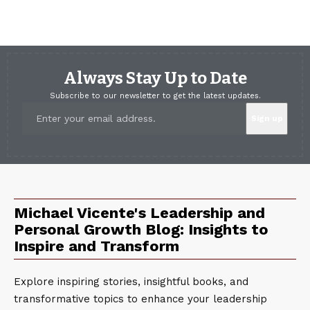
Always Stay Up to Date
Subscribe to our newsletter to get the latest updates.
Michael Vicente's Leadership and
Personal Growth Blog: Insights to
Inspire and Transform
Explore inspiring stories, insightful books, and
transformative topics to enhance your leadership